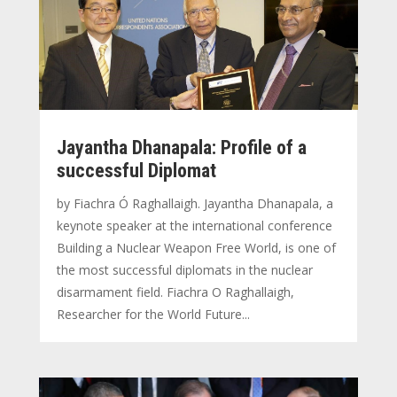
Jayantha Dhanapala: Profile of a
successful Diplomat
by Fiachra Ó Raghallaigh. Jayantha Dhanapala, a
keynote speaker at the international conference
Building a Nuclear Weapon Free World, is one of
the most successful diplomats in the nuclear
disarmament field. Fiachra O Raghallaigh,
Researcher for the World Future...