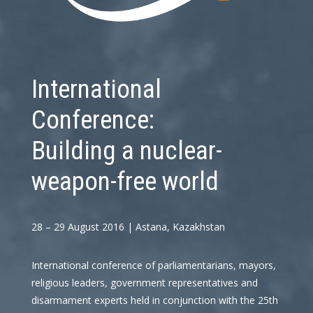
International
Conference:
Building a nuclear-
weapon-free world
28 – 29 August 2016 | Astana, Kazakhstan
International conference of parliamentarians, mayors,
religious leaders, government representatives and
disarmament experts held in conjunction with the 25th