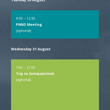
9:00 – 12:30
PNND Meeting
(optional)
Wednesday 31 August
7:00 – 21:00
Trip to Semipalatinsk
(optional)