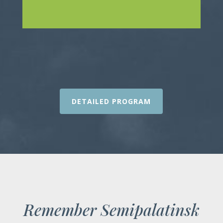
DETAILED PROGRAM
Remember Semipalatinsk