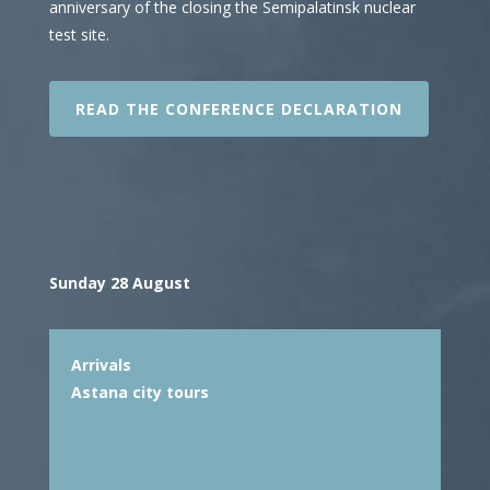
anniversary of the closing the Semipalatinsk nuclear
test site.
READ THE CONFERENCE DECLARATION
Sunday 28 August
Arrivals
Astana city tours