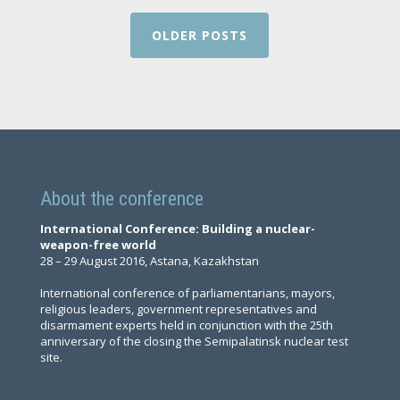
OLDER POSTS
About the conference
International Conference: Building a nuclear-
weapon-free world
28 – 29 August 2016, Astana, Kazakhstan
International conference of parliamentarians, mayors,
religious leaders, government representatives and
disarmament experts held in conjunction with the 25th
anniversary of the closing the Semipalatinsk nuclear test
site.