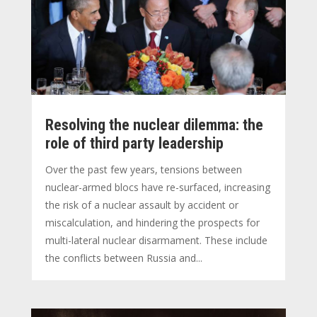
Resolving the nuclear dilemma: the
role of third party leadership
Over the past few years, tensions between
nuclear-armed blocs have re-surfaced, increasing
the risk of a nuclear assault by accident or
miscalculation, and hindering the prospects for
multi-lateral nuclear disarmament. These include
the conflicts between Russia and...