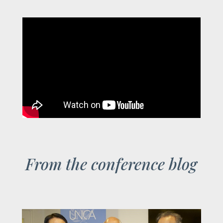
From the conference blog