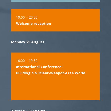
19.00 – 20.30
Welcome reception
Monday 29 August
10:00 – 19:30
International Conference:
Building a Nuclear-Weapon-Free World
Tuesday 30 August