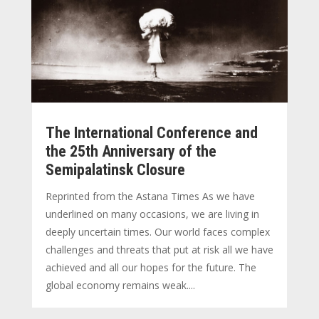
The International Conference and
the 25th Anniversary of the
Semipalatinsk Closure
Reprinted from the Astana Times As we have
underlined on many occasions, we are living in
deeply uncertain times. Our world faces complex
challenges and threats that put at risk all we have
achieved and all our hopes for the future. The
global economy remains weak....